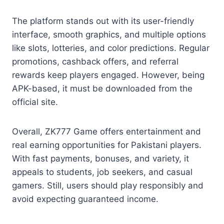
The platform stands out with its user-friendly
interface, smooth graphics, and multiple options
like slots, lotteries, and color predictions. Regular
promotions, cashback offers, and referral
rewards keep players engaged. However, being
APK-based, it must be downloaded from the
official site.
Overall, ZK777 Game offers entertainment and
real earning opportunities for Pakistani players.
With fast payments, bonuses, and variety, it
appeals to students, job seekers, and casual
gamers. Still, users should play responsibly and
avoid expecting guaranteed income.