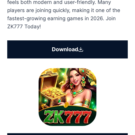
feels both modern and user-friendly. Many
players are joining quickly, making it one of the
fastest-growing earning games in 2026. Join
ZK777 Today!
Download