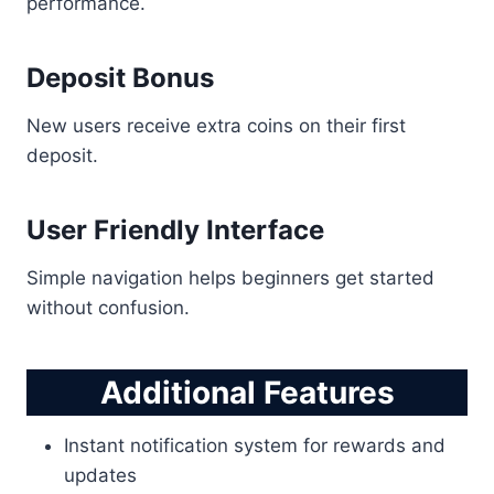
performance.
Deposit Bonus
New users receive extra coins on their first
deposit.
User Friendly Interface
Simple navigation helps beginners get started
without confusion.
Additional Features
Instant notification system for rewards and
updates