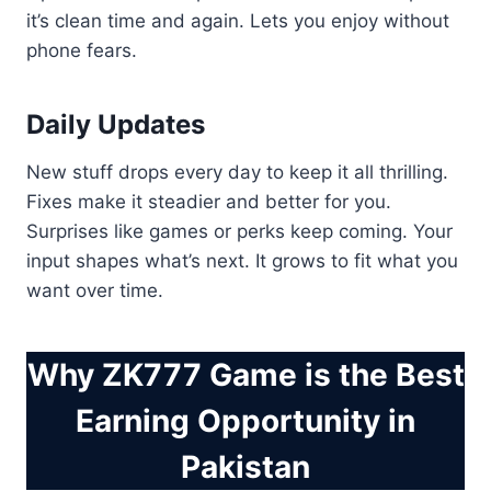
it’s clean time and again. Lets you enjoy without
phone fears.
Daily Updates
New stuff drops every day to keep it all thrilling.
Fixes make it steadier and better for you.
Surprises like games or perks keep coming. Your
input shapes what’s next. It grows to fit what you
want over time.
Why ZK777 Game is the Best
Earning Opportunity in
Pakistan