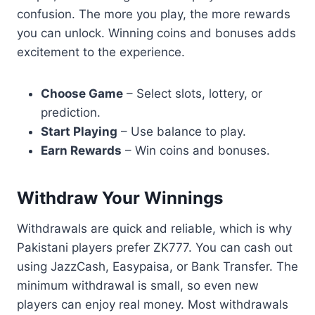
confusion. The more you play, the more rewards
you can unlock. Winning coins and bonuses adds
excitement to the experience.
Choose Game
– Select slots, lottery, or
prediction.
Start Playing
– Use balance to play.
Earn Rewards
– Win coins and bonuses.
Withdraw Your Winnings
Withdrawals are quick and reliable, which is why
Pakistani players prefer ZK777. You can cash out
using JazzCash, Easypaisa, or Bank Transfer. The
minimum withdrawal is small, so even new
players can enjoy real money. Most withdrawals