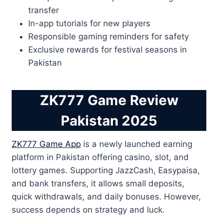
transfer
In-app tutorials for new players
Responsible gaming reminders for safety
Exclusive rewards for festival seasons in
Pakistan
ZK777 Game Review
Pakistan 2025
ZK777 Game App
is a newly launched earning
platform in Pakistan offering casino, slot, and
lottery games. Supporting JazzCash, Easypaisa,
and bank transfers, it allows small deposits,
quick withdrawals, and daily bonuses. However,
success depends on strategy and luck.