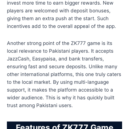
invest more time to earn bigger rewards. New
players are welcomed with deposit bonuses,
giving them an extra push at the start. Such
incentives add to the overall appeal of the app.
Another strong point of the ZK777 game is its
local relevance to Pakistani players. It accepts
JazzCash, Easypaisa, and bank transfers,
ensuring fast and secure deposits. Unlike many
other international platforms, this one truly caters
to the local market. By using multi-language
support, it makes the platform accessible to a
wider audience. This is why it has quickly built
trust among Pakistani users.
Features of ZK777 Game