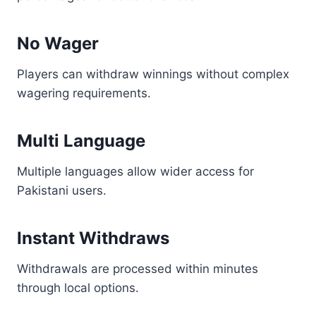
No Wager
Players can withdraw winnings without complex
wagering requirements.
Multi Language
Multiple languages allow wider access for
Pakistani users.
Instant Withdraws
Withdrawals are processed within minutes
through local options.