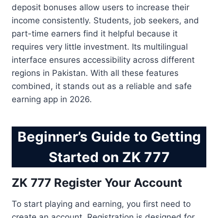
deposit bonuses allow users to increase their
income consistently. Students, job seekers, and
part-time earners find it helpful because it
requires very little investment. Its multilingual
interface ensures accessibility across different
regions in Pakistan. With all these features
combined, it stands out as a reliable and safe
earning app in 2026.
Beginner’s Guide to Getting
Started on ZK 777
ZK 777 Register Your Account
To start playing and earning, you first need to
create an account. Registration is designed for