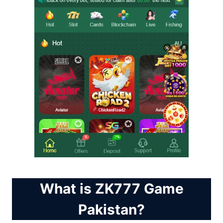
What is ZK777 Game
Pakistan?