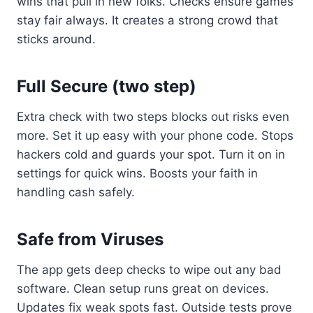
wins that pull in new folks. Checks ensure games
stay fair always. It creates a strong crowd that
sticks around.
Full Secure (two step)
Extra check with two steps blocks out risks even
more. Set it up easy with your phone code. Stops
hackers cold and guards your spot. Turn it on in
settings for quick wins. Boosts your faith in
handling cash safely.
Safe from Viruses
The app gets deep checks to wipe out any bad
software. Clean setup runs great on devices.
Updates fix weak spots fast. Outside tests prove