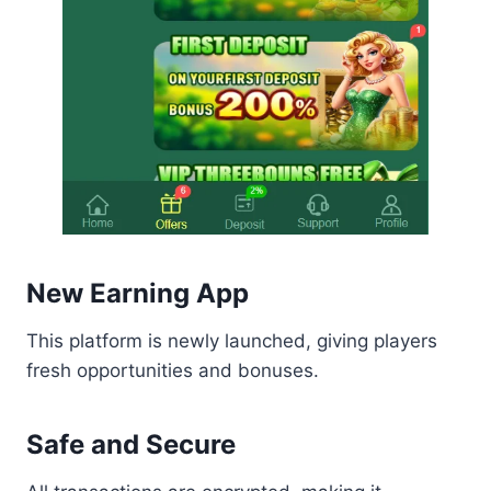
New Earning App
This platform is newly launched, giving players
fresh opportunities and bonuses.
Safe and Secure