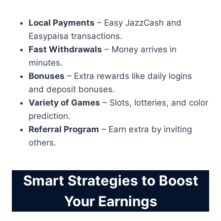
Local Payments
– Easy JazzCash and
Easypaisa transactions.
Fast Withdrawals
– Money arrives in
minutes.
Bonuses
– Extra rewards like daily logins
and deposit bonuses.
Variety of Games
– Slots, lotteries, and color
prediction.
Referral Program
– Earn extra by inviting
others.
Smart Strategies to Boost
Your Earnings