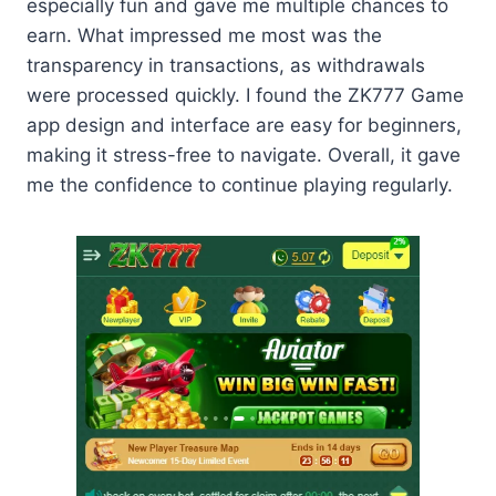
especially fun and gave me multiple chances to
earn. What impressed me most was the
transparency in transactions, as withdrawals
were processed quickly. I found the ZK777 Game
app design and interface are easy for beginners,
making it stress-free to navigate. Overall, it gave
me the confidence to continue playing regularly.