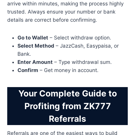
arrive within minutes, making the process highly
trusted. Always ensure your number or bank
details are correct before confirming.
Go to Wallet
– Select withdraw option.
Select Method
– JazzCash, Easypaisa, or
Bank.
Enter Amount
– Type withdrawal sum.
Confirm
– Get money in account.
Your Complete Guide to
Profiting from ZK777
Referrals
Referrals are one of the easiest ways to build