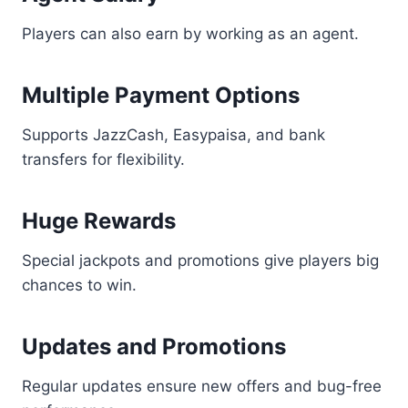
Players can also earn by working as an agent.
Multiple Payment Options
Supports JazzCash, Easypaisa, and bank
transfers for flexibility.
Huge Rewards
Special jackpots and promotions give players big
chances to win.
Updates and Promotions
Regular updates ensure new offers and bug-free