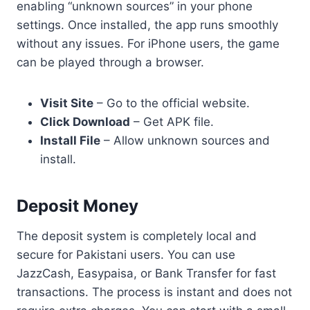
enabling “unknown sources” in your phone
settings. Once installed, the app runs smoothly
without any issues. For iPhone users, the game
can be played through a browser.
Visit Site
– Go to the official website.
Click Download
– Get APK file.
Install File
– Allow unknown sources and
install.
Deposit Money
The deposit system is completely local and
secure for Pakistani users. You can use
JazzCash, Easypaisa, or Bank Transfer for fast
transactions. The process is instant and does not