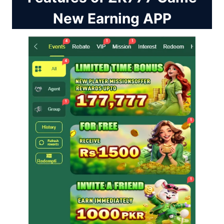
New Earning APP