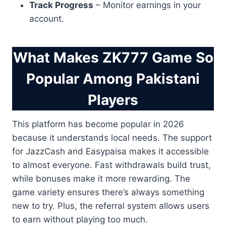
Track Progress
– Monitor earnings in your
account.
What Makes ZK777 Game So
Popular Among Pakistani
Players
This platform has become popular in 2026
because it understands local needs. The support
for JazzCash and Easypaisa makes it accessible
to almost everyone. Fast withdrawals build trust,
while bonuses make it more rewarding. The
game variety ensures there’s always something
new to try. Plus, the referral system allows users
to earn without playing too much.