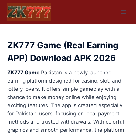
Skip
to
content
ZK777 Game (Real Earning
APP) Download APK 2026
ZK777 Game
Pakistan is a newly launched
earning platform designed for casino, slot, and
lottery lovers. It offers simple gameplay with a
chance to make money online while enjoying
exciting features. The app is created especially
for Pakistani users, focusing on local payment
methods and trusted withdrawals. With colorful
graphics and smooth performance, the platform