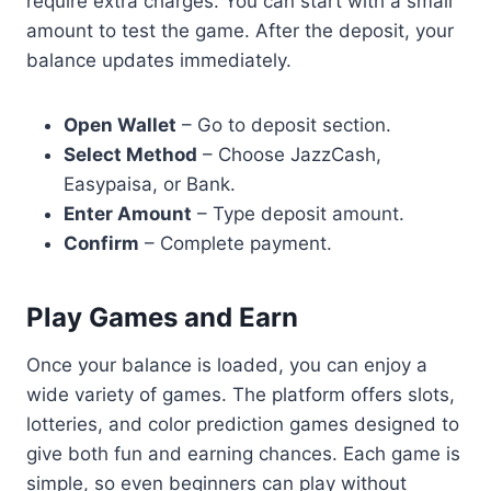
require extra charges. You can start with a small
amount to test the game. After the deposit, your
balance updates immediately.
Open Wallet
– Go to deposit section.
Select Method
– Choose JazzCash,
Easypaisa, or Bank.
Enter Amount
– Type deposit amount.
Confirm
– Complete payment.
Play Games and Earn
Once your balance is loaded, you can enjoy a
wide variety of games. The platform offers slots,
lotteries, and color prediction games designed to
give both fun and earning chances. Each game is
simple, so even beginners can play without