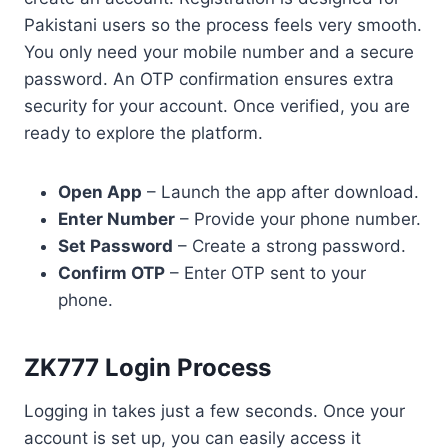
Pakistani users so the process feels very smooth.
You only need your mobile number and a secure
password. An OTP confirmation ensures extra
security for your account. Once verified, you are
ready to explore the platform.
Open App
– Launch the app after download.
Enter Number
– Provide your phone number.
Set Password
– Create a strong password.
Confirm OTP
– Enter OTP sent to your
phone.
ZK777 Login Process
Logging in takes just a few seconds. Once your
account is set up, you can easily access it