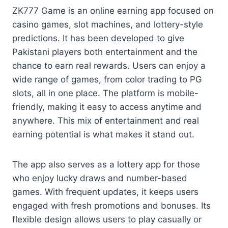
ZK777 Game is an online earning app focused on
casino games, slot machines, and lottery-style
predictions. It has been developed to give
Pakistani players both entertainment and the
chance to earn real rewards. Users can enjoy a
wide range of games, from color trading to PG
slots, all in one place. The platform is mobile-
friendly, making it easy to access anytime and
anywhere. This mix of entertainment and real
earning potential is what makes it stand out.
The app also serves as a lottery app for those
who enjoy lucky draws and number-based
games. With frequent updates, it keeps users
engaged with fresh promotions and bonuses. Its
flexible design allows users to play casually or