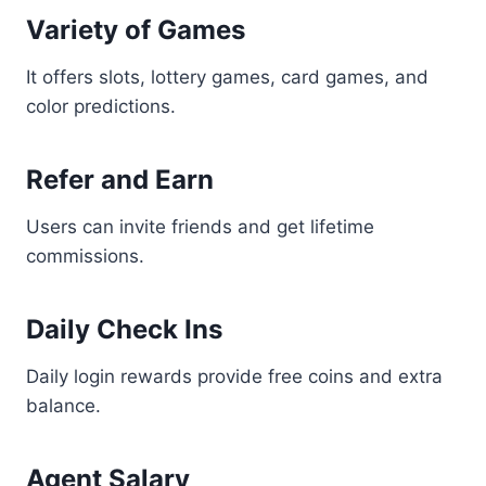
Variety of Games
It offers slots, lottery games, card games, and
color predictions.
Refer and Earn
Users can invite friends and get lifetime
commissions.
Daily Check Ins
Daily login rewards provide free coins and extra
balance.
Agent Salary