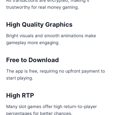
All transactions are encrypted, making it
trustworthy for real money gaming.
High Quality Graphics
Bright visuals and smooth animations make
gameplay more engaging.
Free to Download
The app is free, requiring no upfront payment to
start playing.
High RTP
Many slot games offer high return-to-player
percentages for better chances.