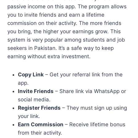
passive income on this app. The program allows
you to invite friends and earn a lifetime
commission on their activity. The more friends
you bring, the higher your earnings grow. This
system is very popular among students and job
seekers in Pakistan. It’s a safe way to keep
earning without extra investment.
Copy Link
– Get your referral link from the
app.
Invite Friends
– Share link via WhatsApp or
social media.
Register Friends
– They must sign up using
your link.
Earn Commission
– Receive lifetime bonus
from their activity.