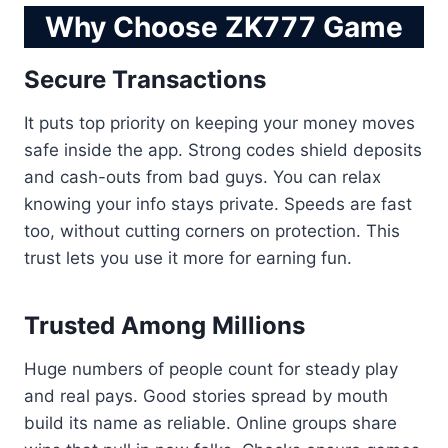
Why Choose ZK777 Game
Secure Transactions
It puts top priority on keeping your money moves
safe inside the app. Strong codes shield deposits
and cash-outs from bad guys. You can relax
knowing your info stays private. Speeds are fast
too, without cutting corners on protection. This
trust lets you use it more for earning fun.
Trusted Among Millions
Huge numbers of people count for steady play
and real pays. Good stories spread by mouth
build its name as reliable. Online groups share