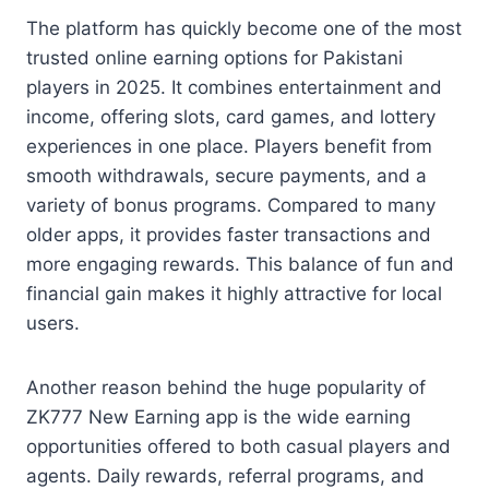
The platform has quickly become one of the most
trusted online earning options for Pakistani
players in 2025. It combines entertainment and
income, offering slots, card games, and lottery
experiences in one place. Players benefit from
smooth withdrawals, secure payments, and a
variety of bonus programs. Compared to many
older apps, it provides faster transactions and
more engaging rewards. This balance of fun and
financial gain makes it highly attractive for local
users.
Another reason behind the huge popularity of
ZK777 New Earning app is the wide earning
opportunities offered to both casual players and
agents. Daily rewards, referral programs, and