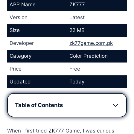
APP Name
ZK777
Version
Latest
Size
22 MB
Developer
zk77game.com.pk
Category
Color Prediction
Price
Free
Updated
Today
Table of Contents
When I first tried
ZK777
Game, I was curious