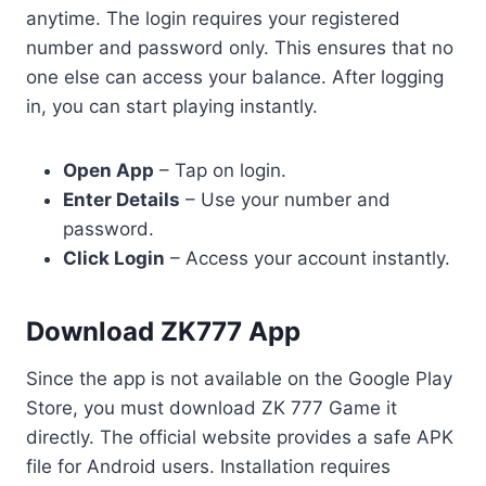
anytime. The login requires your registered
number and password only. This ensures that no
one else can access your balance. After logging
in, you can start playing instantly.
Open App
– Tap on login.
Enter Details
– Use your number and
password.
Click Login
– Access your account instantly.
Download ZK777 App
Since the app is not available on the Google Play
Store, you must download ZK 777 Game it
directly. The official website provides a safe APK
file for Android users. Installation requires