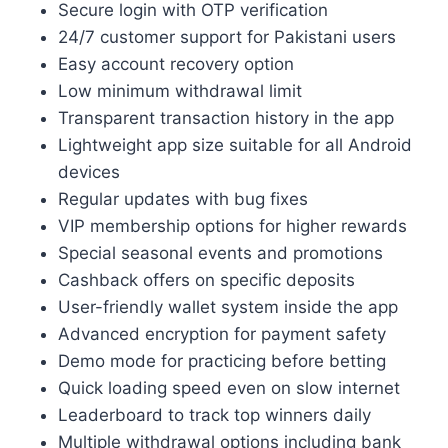
Secure login with OTP verification
24/7 customer support for Pakistani users
Easy account recovery option
Low minimum withdrawal limit
Transparent transaction history in the app
Lightweight app size suitable for all Android
devices
Regular updates with bug fixes
VIP membership options for higher rewards
Special seasonal events and promotions
Cashback offers on specific deposits
User-friendly wallet system inside the app
Advanced encryption for payment safety
Demo mode for practicing before betting
Quick loading speed even on slow internet
Leaderboard to track top winners daily
Multiple withdrawal options including bank