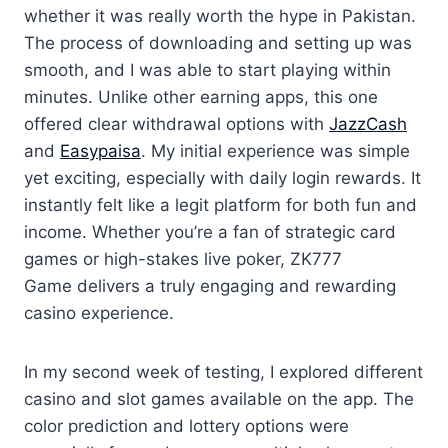
whether it was really worth the hype in Pakistan.
The process of downloading and setting up was
smooth, and I was able to start playing within
minutes. Unlike other earning apps, this one
offered clear withdrawal options with
JazzCash
and
Easypaisa
. My initial experience was simple
yet exciting, especially with daily login rewards. It
instantly felt like a legit platform for both fun and
income. Whether you’re a fan of strategic card
games or high-stakes live poker, ZK777
Game delivers a truly engaging and rewarding
casino experience.
In my second week of testing, I explored different
casino and slot games available on the app. The
color prediction and lottery options were